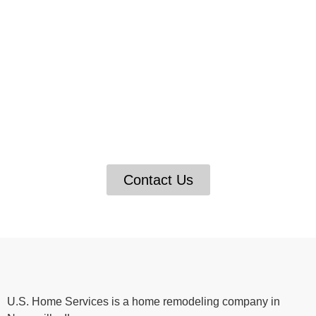
Get Expert Help for Your
Home Improvement Projects
If you’re looking for help with your home
improvement projects, U.S. Home Services is here
to assist you. We have a team of expert
professionals who can assist you with anything from
insulation and drywall repair to decks and fences.
Contact Us
U.S. Home Services is a home remodeling company in