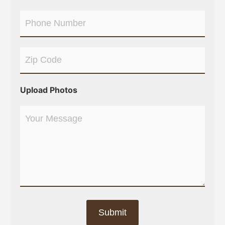
Upload Photos