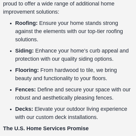
proud to offer a wide range of additional home
improvement solutions:
Roofing:
Ensure your home stands strong
against the elements with our top-tier roofing
solutions.
Siding:
Enhance your home’s curb appeal and
protection with our quality siding options.
Flooring:
From hardwood to tile, we bring
beauty and functionality to your floors.
Fences:
Define and secure your space with our
robust and aesthetically pleasing fences.
Decks:
Elevate your outdoor living experience
with our custom deck installations.
The U.S. Home Services Promise