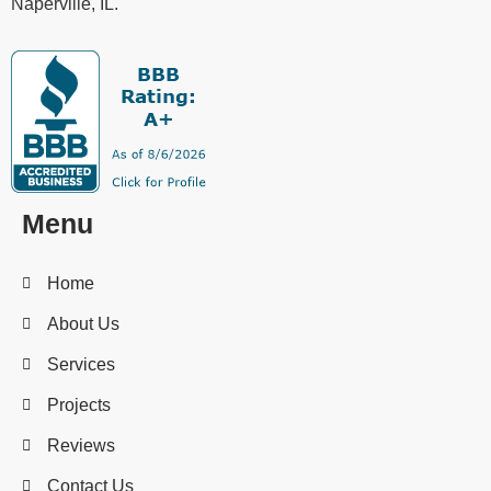
Naperville, IL.
Menu
Home
About Us
Services
Projects
Reviews
Contact Us