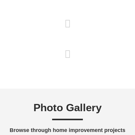
Satisfaction Guaranteed
Detailed Oriented
Free Estimates
Photo Gallery
Browse through home improvement projects