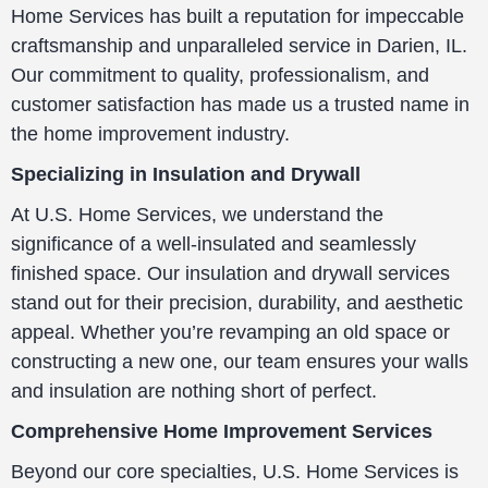
Home Services has built a reputation for impeccable
craftsmanship and unparalleled service in Darien, IL.
Our commitment to quality, professionalism, and
customer satisfaction has made us a trusted name in
the home improvement industry.
Specializing in Insulation and Drywall
At U.S. Home Services, we understand the
significance of a well-insulated and seamlessly
finished space. Our insulation and drywall services
stand out for their precision, durability, and aesthetic
appeal. Whether you’re revamping an old space or
constructing a new one, our team ensures your walls
and insulation are nothing short of perfect.
Comprehensive Home Improvement Services
Beyond our core specialties, U.S. Home Services is