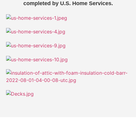
completed by U.S. Home Services.