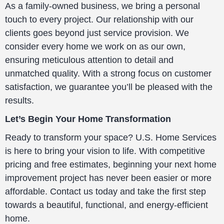
As a family-owned business, we bring a personal
touch to every project. Our relationship with our
clients goes beyond just service provision. We
consider every home we work on as our own,
ensuring meticulous attention to detail and
unmatched quality. With a strong focus on customer
satisfaction, we guarantee you’ll be pleased with the
results.
Let’s Begin Your Home Transformation
Ready to transform your space? U.S. Home Services
is here to bring your vision to life. With competitive
pricing and free estimates, beginning your next home
improvement project has never been easier or more
affordable. Contact us today and take the first step
towards a beautiful, functional, and energy-efficient
home.