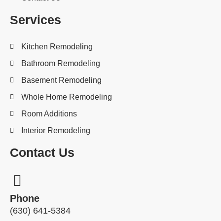
Services
Kitchen Remodeling
Bathroom Remodeling
Basement Remodeling
Whole Home Remodeling
Room Additions
Interior Remodeling
Contact Us
Phone
(630) 641-5384