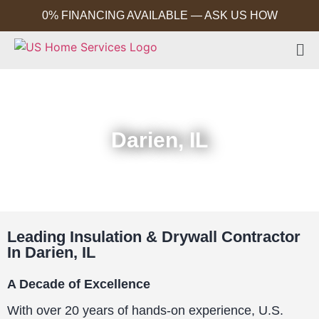
0% FINANCING AVAILABLE — ASK US HOW
Darien, IL
Leading Insulation & Drywall Contractor
In Darien, IL
A Decade of Excellence
With over 20 years of hands-on experience, U.S.