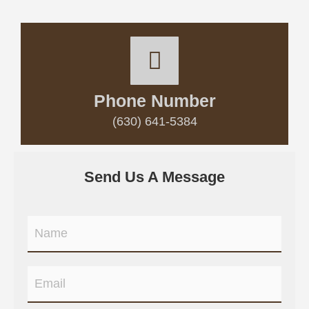
Phone Number
(630) 641-5384
Send Us A Message