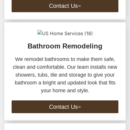
Contact Us
Bathroom Remodeling
We remodel bathrooms to make them safe,
clean and comfortable. Our team installs new
showers, tubs, tile and storage to give your
bathroom a bright and updated look that fits
your home and style.
Contact Us