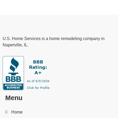
U.S. Home Services is a home remodeling company in
Naperville, IL.
Menu
Home