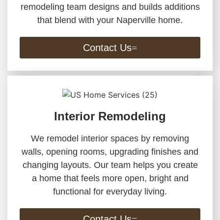
remodeling team designs and builds additions
that blend with your Naperville home.
Contact Us
Interior Remodeling
We remodel interior spaces by removing
walls, opening rooms, upgrading finishes and
changing layouts. Our team helps you create
a home that feels more open, bright and
functional for everyday living.
Contact Us