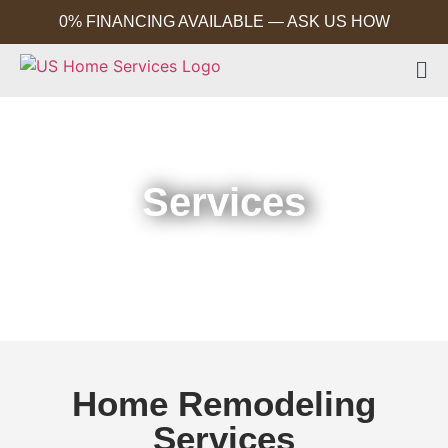
0% FINANCING AVAILABLE — ASK US HOW
Services
Home
Services
Home Remodeling
Services