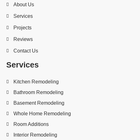
About Us
Services
Projects
Reviews
Contact Us
Services
Kitchen Remodeling
Bathroom Remodeling
Basement Remodeling
Whole Home Remodeling
Room Additions
Interior Remodeling