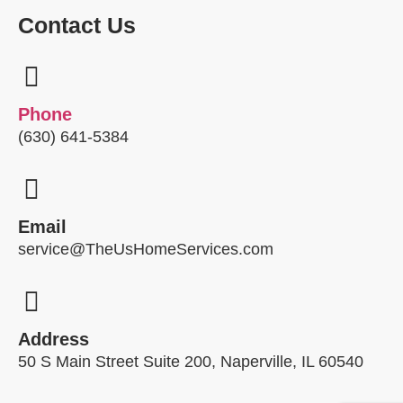
Contact Us
Phone
(630) 641-5384
Email
service@TheUsHomeServices.com
Address
50 S Main Street Suite 200, Naperville, IL 60540