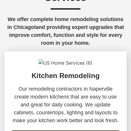
We offer complete home remodeling solutions
in Chicagoland providing expert upgrades that
improve comfort, function and style for every
room in your home.
Kitchen Remodeling
Our remodeling contractors in Naperville
create modern kitchens that are easy to use
and great for daily cooking. We update
cabinets, countertops, lighting and layouts to
make your kitchen work better and look fresh.