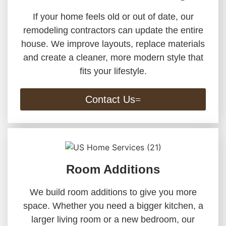
If your home feels old or out of date, our
remodeling contractors can update the entire
house. We improve layouts, replace materials
and create a cleaner, more modern style that
fits your lifestyle.
Contact Us
Room Additions
We build room additions to give you more
space. Whether you need a bigger kitchen, a
larger living room or a new bedroom, our