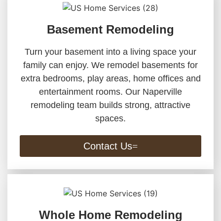
Basement Remodeling
Turn your basement into a living space your
family can enjoy. We remodel basements for
extra bedrooms, play areas, home offices and
entertainment rooms. Our Naperville
remodeling team builds strong, attractive
spaces.
Contact Us
Whole Home Remodeling