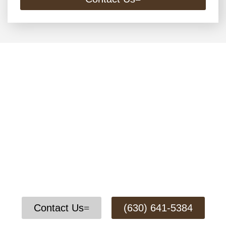
Contact Us Today for a Free
Remodeling Consultation
We offer complete home remodeling services to fit
your needs, and our experienced team will guide
you through every step of the project to make sure
the work is done the right way and your home looks
its best.
Contact Us
(630) 641-5384