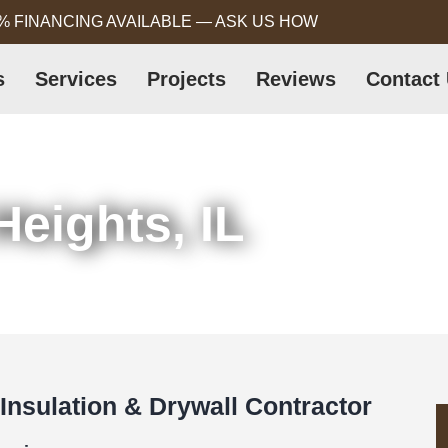
% FINANCING AVAILABLE — ASK US HOW
s
Services
Projects
Reviews
Contact
Heights, IL
 Insulation & Drywall Contractor