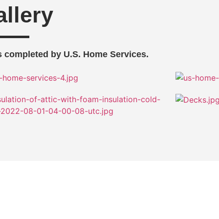
llery
 completed by U.S. Home Services.
Improvement Projects