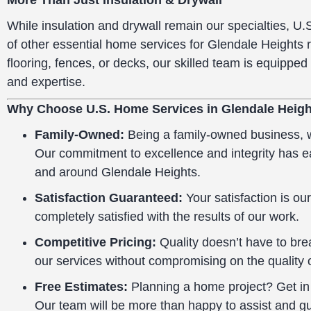
More Than Just Insulation & Drywall
While insulation and drywall remain our specialties, U.
of other essential home services for Glendale Heights 
flooring, fences, or decks, our skilled team is equipped 
and expertise.
Why Choose U.S. Home Services in Glendale Heigh
Family-Owned:
Being a family-owned business, we
Our commitment to excellence and integrity has 
and around Glendale Heights.
Satisfaction Guaranteed:
Your satisfaction is our
completely satisfied with the results of our work.
Competitive Pricing:
Quality doesn’t have to brea
our services without compromising on the quality 
Free Estimates:
Planning a home project? Get in t
Our team will be more than happy to assist and g