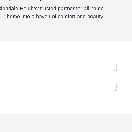
endale Heights’ trusted partner for all home
our home into a haven of comfort and beauty.
20+ Years Of Experience
Det
Satisfaction Guaranteed
Fre