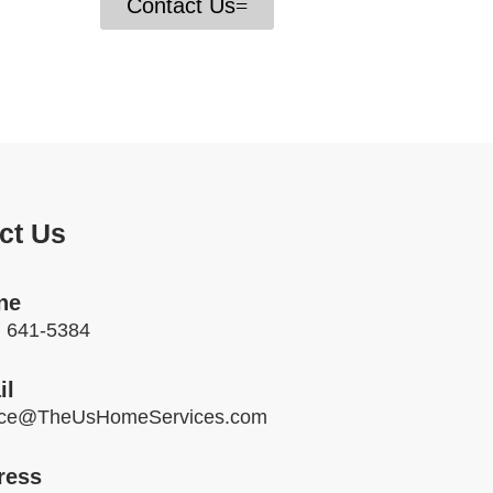
have
Contact Us
ct Us
ne
) 641-5384
il
ice@TheUsHomeServices.com
ress