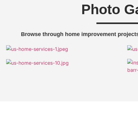
Photo Ga
Browse through home improvement projects
Get Expert Help for Your Home 