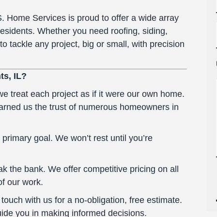
S. Home Services is proud to offer a wide array
residents. Whether you need roofing, siding,
to tackle any project, big or small, with precision
ts, IL?
 treat each project as if it were our own home.
earned us the trust of numerous homeowners in
 primary goal. We won’t rest until you’re
k the bank. We offer competitive pricing on all
of our work.
ouch with us for a no-obligation, free estimate.
uide you in making informed decisions.