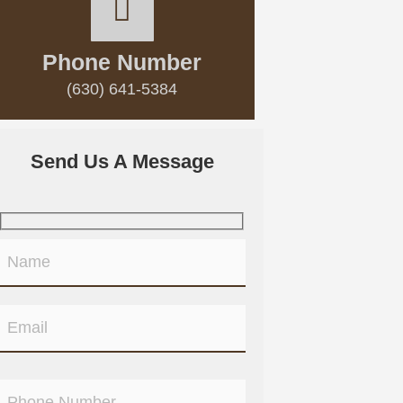
Phone Number
(630) 641-5384
Send Us A Message