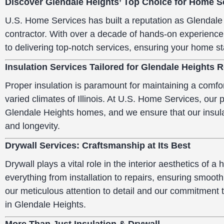
Discover Glendale Heights’ Top Choice for Home S
U.S. Home Services has built a reputation as Glendale 
contractor. With over a decade of hands-on experience
to delivering top-notch services, ensuring your home st
Insulation Services Tailored for Glendale Heights 
Proper insulation is paramount for maintaining a comfor
varied climates of Illinois. At U.S. Home Services, our
Glendale Heights homes, and we ensure that our insula
and longevity.
Drywall Services: Craftsmanship at Its Best
Drywall plays a vital role in the interior aesthetics of 
everything from installation to repairs, ensuring smoot
our meticulous attention to detail and our commitment 
in Glendale Heights.