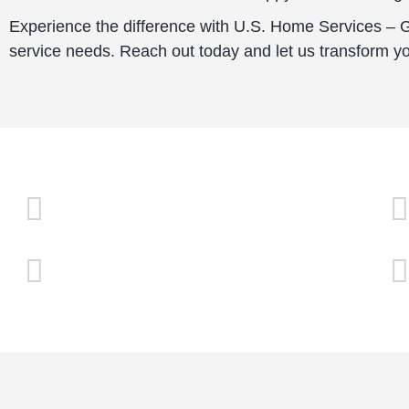
Experience the difference with U.S. Home Services – Gl
service needs. Reach out today and let us transform y
Family Owned & Operated
Competitive Pricing