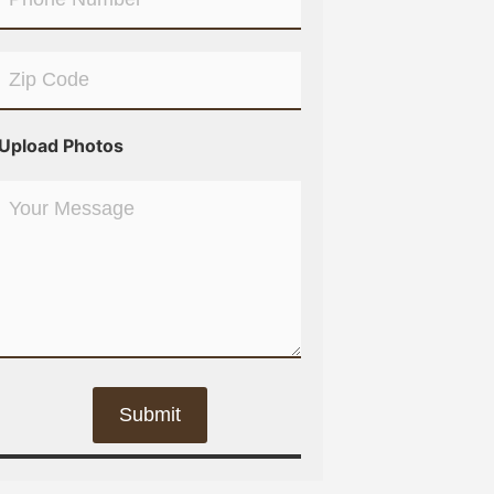
Upload Photos