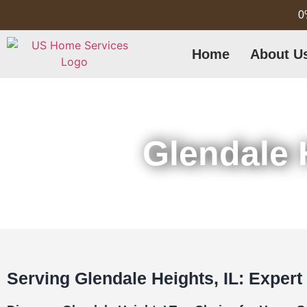
0
Home
About U
Glendale 
Serving Glendale Heights, IL: Expert