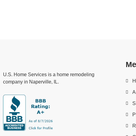
If you’re looking for help with your home improvement 
a team of expert professionals who can assist you with
fences.
Me
U.S. Home Services is a home remodeling
H
company in Naperville, IL.
A
S
P
R