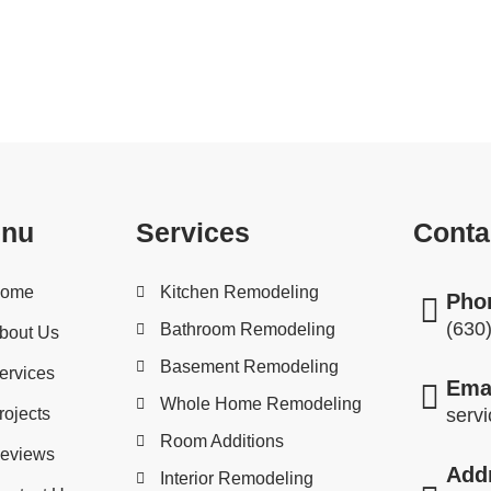
projects, U.S. Home Services is here to assist you. We 
 anything from insulation and drywall repair to decks and
nu
Services
Conta
ome
Kitchen Remodeling
Pho
(630
Bathroom Remodeling
bout Us
Basement Remodeling
ervices
Ema
Whole Home Remodeling
rojects
serv
Room Additions
eviews
Add
Interior Remodeling