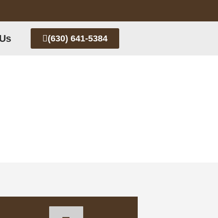
 Us
(630) 641-5384