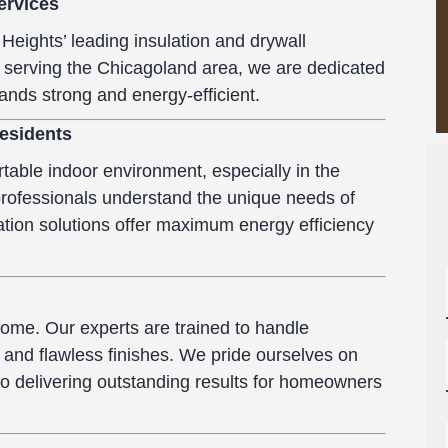
ervices
Heights’ leading insulation and drywall
 serving the Chicagoland area, we are dedicated
ands strong and energy-efficient.
Residents
table indoor environment, especially in the
 professionals understand the unique needs of
tion solutions offer maximum energy efficiency
a home. Our experts are trained to handle
h and flawless finishes. We pride ourselves on
to delivering outstanding results for homeowners