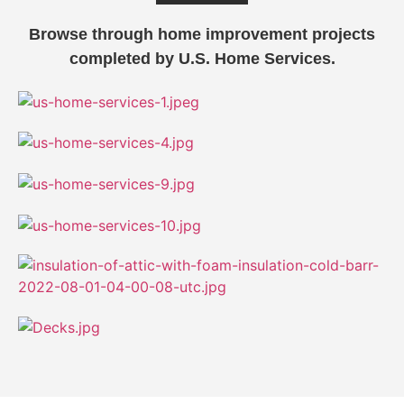
Browse through home improvement projects
completed by U.S. Home Services.