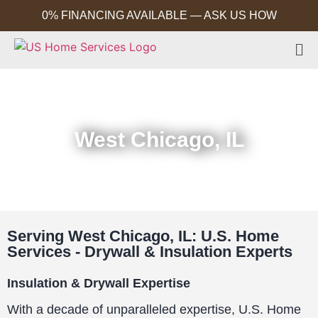
0% FINANCING AVAILABLE — ASK US HOW
West Chicago, IL
Serving West Chicago, IL: U.S. Home
Services - Drywall & Insulation Experts
Insulation & Drywall Expertise
With a decade of unparalleled expertise, U.S. Home