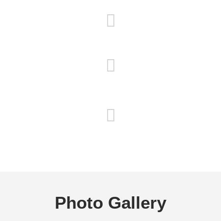
Satisfaction Guaranteed
Detailed Oriented
Free Estimates
Photo Gallery