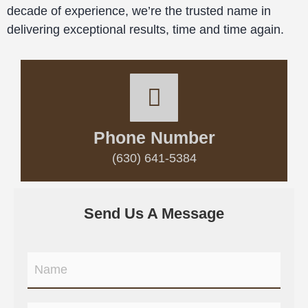
decade of experience, we’re the trusted name in
delivering exceptional results, time and time again.
Phone Number
(630) 641-5384
Send Us A Message