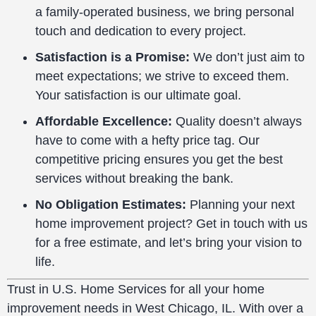
a family-operated business, we bring personal
touch and dedication to every project.
Satisfaction is a Promise:
We don’t just aim to
meet expectations; we strive to exceed them.
Your satisfaction is our ultimate goal.
Affordable Excellence:
Quality doesn’t always
have to come with a hefty price tag. Our
competitive pricing ensures you get the best
services without breaking the bank.
No Obligation Estimates:
Planning your next
home improvement project? Get in touch with us
for a free estimate, and let’s bring your vision to
life.
Trust in U.S. Home Services for all your home
improvement needs in West Chicago, IL. With over a