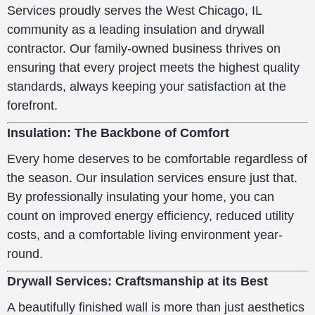
Services proudly serves the West Chicago, IL
community as a leading insulation and drywall
contractor. Our family-owned business thrives on
ensuring that every project meets the highest quality
standards, always keeping your satisfaction at the
forefront.
Insulation: The Backbone of Comfort
Every home deserves to be comfortable regardless of
the season. Our insulation services ensure just that.
By professionally insulating your home, you can
count on improved energy efficiency, reduced utility
costs, and a comfortable living environment year-
round.
Drywall Services: Craftsmanship at its Best
A beautifully finished wall is more than just aesthetics