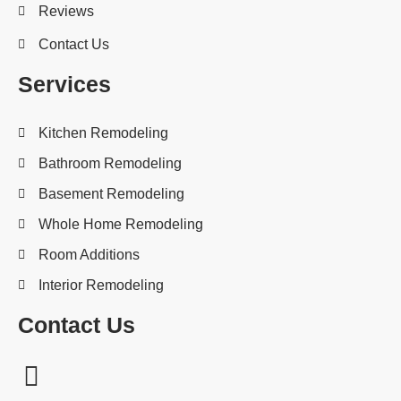
Reviews
Contact Us
Services
Kitchen Remodeling
Bathroom Remodeling
Basement Remodeling
Whole Home Remodeling
Room Additions
Interior Remodeling
Contact Us