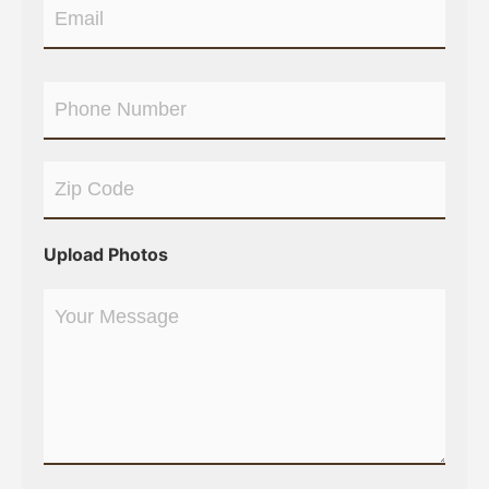
Upload Photos