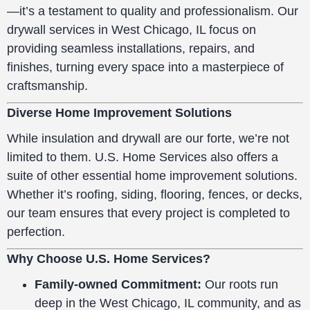
—it’s a testament to quality and professionalism. Our
drywall services in West Chicago, IL focus on
providing seamless installations, repairs, and
finishes, turning every space into a masterpiece of
craftsmanship.
Diverse Home Improvement Solutions
While insulation and drywall are our forte, we’re not
limited to them. U.S. Home Services also offers a
suite of other essential home improvement solutions.
Whether it’s roofing, siding, flooring, fences, or decks,
our team ensures that every project is completed to
perfection.
Why Choose U.S. Home Services?
Family-owned Commitment:
Our roots run
deep in the West Chicago, IL community, and as