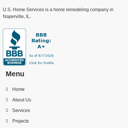
U.S. Home Services is a home remodeling company in
Naperville, IL.
Menu
Home
About Us
Services
Projects